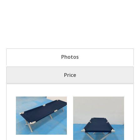
Photos
Price