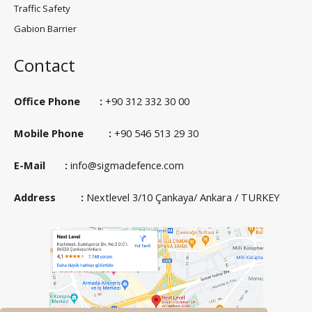
Traffic Safety
Gabion Barrier
Contact
Office Phone :
+90 312 332 30 00
Mobile Phone :
+90 546 513 29 30
E-Mail :
info@sigmadefence.com
Address :
Nextlevel 3/10 Çankaya/ Ankara / TURKEY