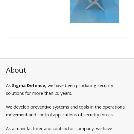
About
As
Sigma Defence
, we have been producing security
solutions for more than 20 years.
We develop preventive systems and tools in the operational
movement and control applications of security forces.
As a manufacturer and contractor company, we have