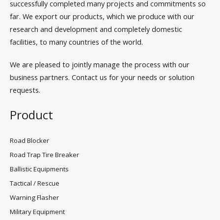
successfully completed many projects and commitments so
far. We export our products, which we produce with our
research and development and completely domestic
facilities, to many countries of the world.
We are pleased to jointly manage the process with our
business partners. Contact us for your needs or solution
requests.
Product
Road Blocker
Road Trap Tire Breaker
Ballistic Equipments
Tactical / Rescue
Warning Flasher
Military Equipment