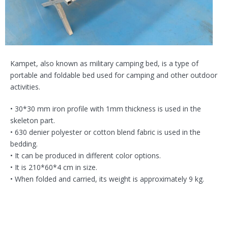
Kampet, also known as military camping bed, is a type of
portable and foldable bed used for camping and other outdoor
activities.
• 30*30 mm iron profile with 1mm thickness is used in the
skeleton part.
• 630 denier polyester or cotton blend fabric is used in the
bedding.
• It can be produced in different color options.
• It is 210*60*4 cm in size.
• When folded and carried, its weight is approximately 9 kg.